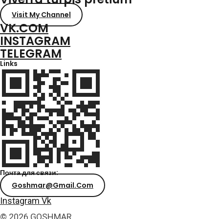
Visit My Channel
VK.COM
INSTAGRAM
TELEGRAM
Links
Почта для связи:
Goshmar@gmail.com
Instagram
Vk
© 2026 GOSHMAR