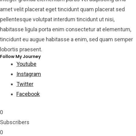
amet velit placerat eget tincidunt quam placerat sed
pellentesque volutpat interdum tincidunt ut nisi,
habitasse ligula porta enim consectetur at elementum,
tincidunt eu augue habitasse a enim, sed quam semper
lobortis praesent.
Follow My Journey
Youtube
Instagram
Twitter
Facebook
0
Subscribers
0