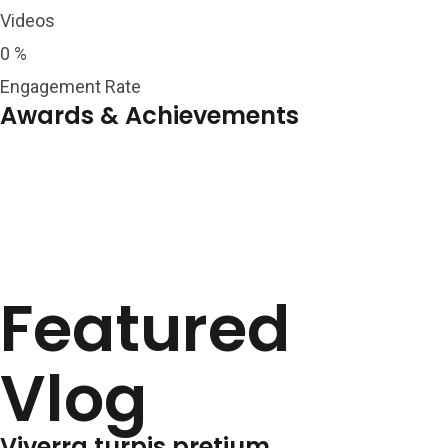
Videos
0
%
Engagement Rate
Awards & Achievements
Featured
Vlog
Viverra turpis pretium