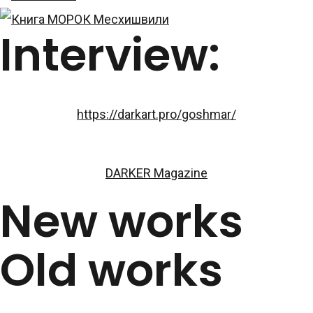
Interview:
https://darkart.pro/goshmar/
DARKER Magazine
New works
Old works