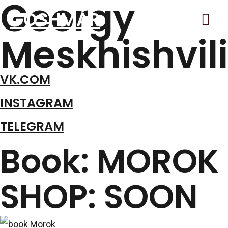
Georgy
Гла
GOSHMAR
Meskhishvili
Ме
VK.COM
INSTAGRAM
TELEGRAM
Book: MOROK
SHOP: SOON