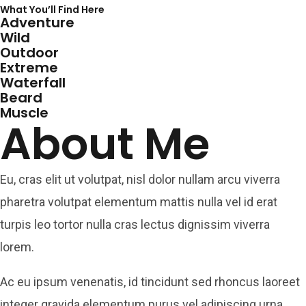
What You’ll Find Here
Adventure
Wild
Outdoor
Extreme
Waterfall
Beard
Muscle
About Me
Eu, cras elit ut volutpat, nisl dolor nullam arcu viverra
pharetra volutpat elementum mattis nulla vel id erat
turpis leo tortor nulla cras lectus dignissim viverra
lorem.
Ac eu ipsum venenatis, id tincidunt sed rhoncus laoreet
integer gravida elementum purus vel adipiscing urna